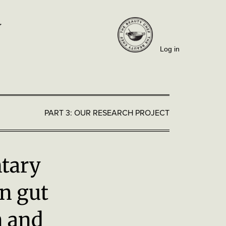
Log in
PART 3: OUR RESEARCH PROJECT
tary
n gut
n and