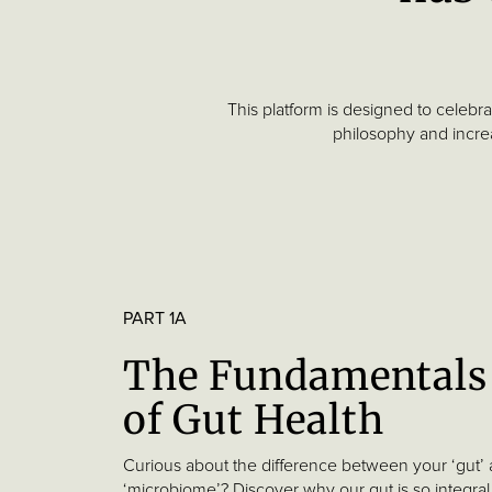
Skin
Health
Factors
that
This platform is designed to celebr
Impact
philosophy and increa
Gut
Health
Part
2
Our
PART 1A
Science
The Fundamentals
Part
of Gut Health
3
Our
Curious about the difference between your ‘gut’
Research
‘microbiome’? Discover why our gut is so integral