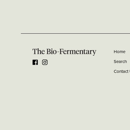
Home
Search
Facebook
Instagram
Contact