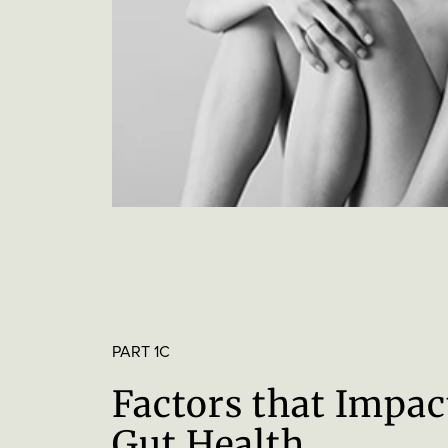
PART 1C
Factors that Impac
Gut Health