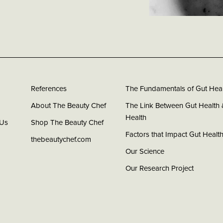
References
The Fundamentals of Gut Heal
About The Beauty Chef
The Link Between Gut Health 
Health
 Us
Shop The Beauty Chef
Factors that Impact Gut Healt
thebeautychef.com
Our Science
Our Research Project