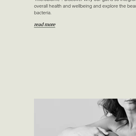
Project
overall health and wellbeing and explore the bea
bacteria.
Glossary
of
read more
words
References
thebeautychef.com