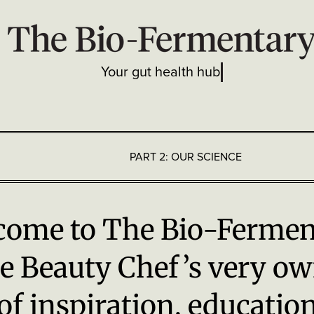
Your gut health hub
PART 2: OUR SCIENCE
n Health
come to The Bio-Fermen
e Beauty Chef
’
s very ow
of inspiration, educatio