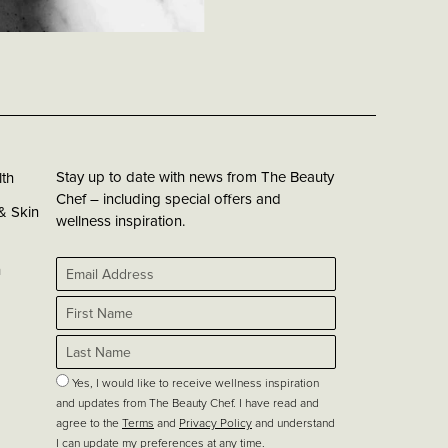
Stay up to date with news from The Beauty
th
Chef – including special offers and
& Skin
wellness inspiration.
h
Yes, I would like to receive wellness inspiration
and updates from The Beauty Chef. I have read and
agree to the
Terms
and
Privacy Policy
and understand
I can update my preferences at any time.