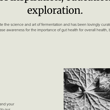
exploration.
ate the science and art of fermentation and has been lovingly cur
se awareness for the importance of gut health for overall health,
 and your
 to our