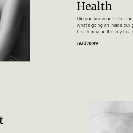
Health
Did you know our skin is an 
what’s going on inside our 
health may be the key to a
read more
t