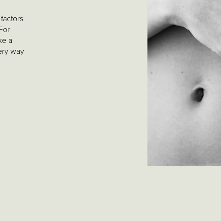
factors
 For
ke a
very way