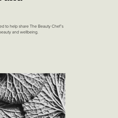
ated to help share The Beauty Chef’s
 beauty and wellbeing.