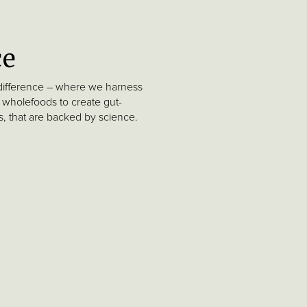
ce
difference – where we harness
 wholefoods to create gut-
ts, that are backed by science.