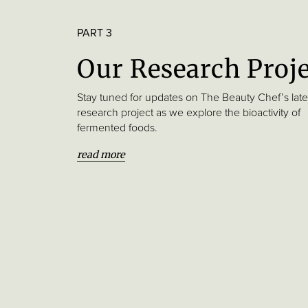
PART 3
Our Research Proj
Stay tuned for updates on The Beauty Chef’s late
research project as we explore the bioactivity of
fermented foods.
read more