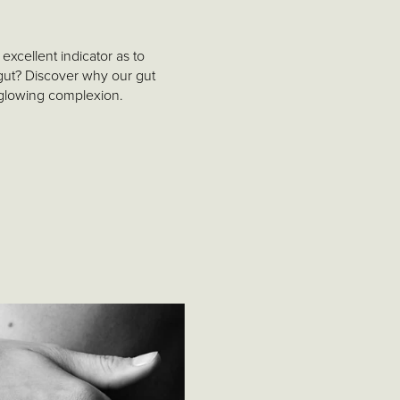
excellent indicator as to
gut? Discover why our gut
 glowing complexion.