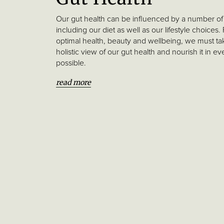
Our gut health can be influenced by a number of 
including our diet as well as our lifestyle choices.
optimal health, beauty and wellbeing, we must ta
holistic view of our gut health and nourish it in e
possible.
read more