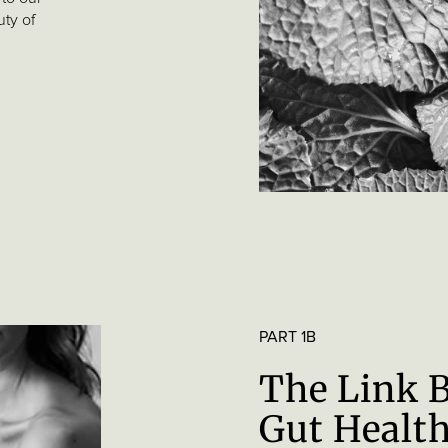
uty of
PART 1B
The Link 
Gut Health