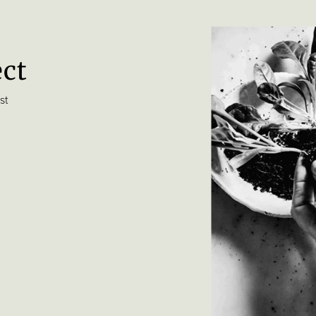
ect
st