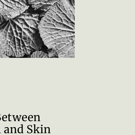
Between
 and Skin