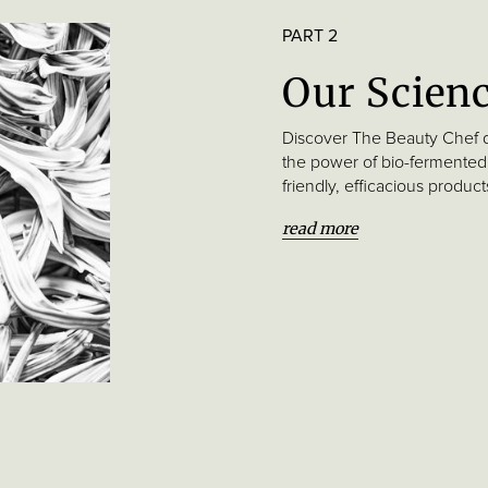
PART 2
Our Scien
Discover The Beauty Chef 
the power of bio-fermented
friendly, efficacious produc
read more